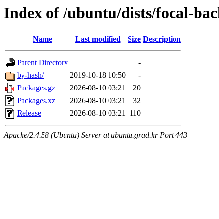
Index of /ubuntu/dists/focal-bac
Name
Last modified
Size
Description
Parent Directory
-
by-hash/
2019-10-18 10:50
-
Packages.gz
2026-08-10 03:21
20
Packages.xz
2026-08-10 03:21
32
Release
2026-08-10 03:21
110
Apache/2.4.58 (Ubuntu) Server at ubuntu.grad.hr Port 443