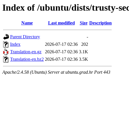
Index of /ubuntu/dists/trusty-sec
Name
Last modified
Size
Description
Parent Directory
-
Index
2026-07-17 02:36
202
Translation-en.gz
2026-07-17 02:36
3.1K
Translation-en.bz2
2026-07-17 02:36
3.5K
Apache/2.4.58 (Ubuntu) Server at ubuntu.grad.hr Port 443