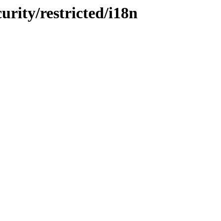
urity/restricted/i18n