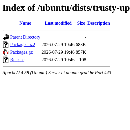
Index of /ubuntu/dists/trusty-
Name
Last modified
Size
Description
Parent Directory
-
Packages.bz2
2026-07-29 19:46
683K
Packages.gz
2026-07-29 19:46
857K
Release
2026-07-29 19:46
108
Apache/2.4.58 (Ubuntu) Server at ubuntu.grad.hr Port 443