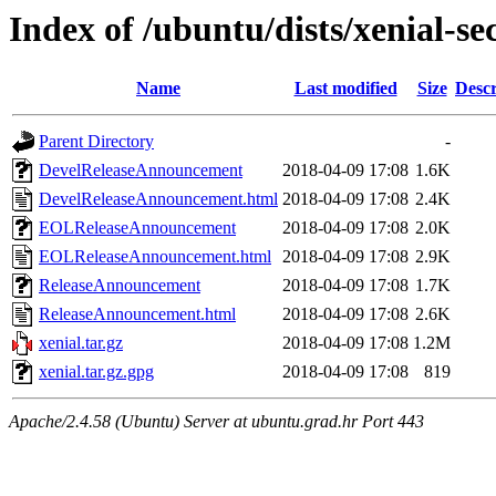
Index of /ubuntu/dists/xenial-se
Name
Last modified
Size
Descr
Parent Directory
-
DevelReleaseAnnouncement
2018-04-09 17:08
1.6K
DevelReleaseAnnouncement.html
2018-04-09 17:08
2.4K
EOLReleaseAnnouncement
2018-04-09 17:08
2.0K
EOLReleaseAnnouncement.html
2018-04-09 17:08
2.9K
ReleaseAnnouncement
2018-04-09 17:08
1.7K
ReleaseAnnouncement.html
2018-04-09 17:08
2.6K
xenial.tar.gz
2018-04-09 17:08
1.2M
xenial.tar.gz.gpg
2018-04-09 17:08
819
Apache/2.4.58 (Ubuntu) Server at ubuntu.grad.hr Port 443