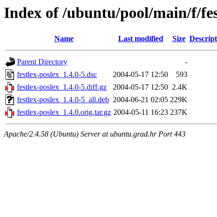
Index of /ubuntu/pool/main/f/fes
Name
Last modified
Size
Descript
Parent Directory
-
festlex-poslex_1.4.0-5.dsc
2004-05-17 12:50
593
festlex-poslex_1.4.0-5.diff.gz
2004-05-17 12:50
2.4K
festlex-poslex_1.4.0-5_all.deb
2004-06-21 02:05
229K
festlex-poslex_1.4.0.orig.tar.gz
2004-05-11 16:23
237K
Apache/2.4.58 (Ubuntu) Server at ubuntu.grad.hr Port 443