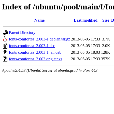
Index of /ubuntu/pool/main/f/f
Name
Last modified
Size
D
Parent Directory
-
fonts-comfortaa_2.003-1.debian.tar.gz
2013-05-05 17:33
3.7K
fonts-comfortaa_2.003-1.dsc
2013-05-05 17:33
2.0K
fonts-comfortaa_2.003-1_all.deb
2013-05-05 18:03
128K
fonts-comfortaa_2.003.orig.tar.xz
2013-05-05 17:33
357K
Apache/2.4.58 (Ubuntu) Server at ubuntu.grad.hr Port 443