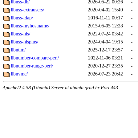
libnss-db/
2026-05-22 00:26
-
libnss-extrausers/
2020-04-02 15:49
-
libnss-ldap/
2016-11-12 00:17
-
libnss-myhostname/
2015-05-05 12:28
-
libnss-nis/
2022-07-24 03:42
-
libnss-nisplus/
2024-04-04 19:15
-
libntlm/
2025-12-17 23:57
-
libnumber-compare-perl/
2022-11-06 03:21
-
libnumber-range-perl/
2020-12-27 23:35
-
libnvme/
2026-07-23 20:42
-
Apache/2.4.58 (Ubuntu) Server at ubuntu.grad.hr Port 443