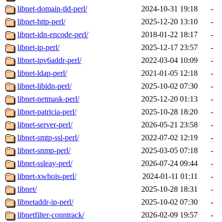
libnet-domain-tld-perl/
2024-10-31 19:18
-
libnet-http-perl/
2025-12-20 13:10
-
libnet-idn-encode-perl/
2018-01-22 18:17
-
libnet-ip-perl/
2025-12-17 23:57
-
libnet-ipv6addr-perl/
2022-03-04 10:09
-
libnet-ldap-perl/
2021-01-05 12:18
-
libnet-libidn-perl/
2025-10-02 07:30
-
libnet-netmask-perl/
2025-12-20 01:13
-
libnet-patricia-perl/
2025-10-28 18:20
-
libnet-server-perl/
2026-05-21 23:58
-
libnet-smtp-ssl-perl/
2022-07-02 12:19
-
libnet-snmp-perl/
2025-03-05 07:18
-
libnet-ssleay-perl/
2026-07-24 09:44
-
libnet-xwhois-perl/
2024-01-11 01:11
-
libnet/
2025-10-28 18:31
-
libnetaddr-ip-perl/
2025-10-02 07:30
-
libnetfilter-conntrack/
2026-02-09 19:57
-