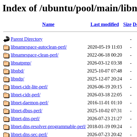
Index of /ubuntu/pool/main/lib
Name
Last modified
Size
D
Parent Directory
-
libnamespace-autoclean-perl/
2020-05-19 11:03
-
libnamespace-clean-perl/
2022-06-18 00:20
-
libnatpmp/
2026-03-12 03:38
-
libnbd/
2025-10-07 07:48
-
libndp/
2025-12-07 20:24
-
libnet-cidr-lite-perl/
2026-06-19 20:15
-
libnet-cidr-perl/
2026-03-18 22:05
-
libnet-daemon-perl/
2016-11-01 01:10
-
libnet-dbus-perl/
2025-10-02 07:31
-
libnet-dns-perl/
2026-07-23 21:27
-
libnet-dns-resolver-programmable-perl/
2018-01-19 09:24
-
libnet-dns-sec-perl/
2026-07-23 20:42
-