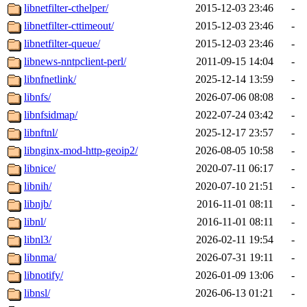
libnetfilter-cthelper/
2015-12-03 23:46
-
libnetfilter-cttimeout/
2015-12-03 23:46
-
libnetfilter-queue/
2015-12-03 23:46
-
libnews-nntpclient-perl/
2011-09-15 14:04
-
libnfnetlink/
2025-12-14 13:59
-
libnfs/
2026-07-06 08:08
-
libnfsidmap/
2022-07-24 03:42
-
libnftnl/
2025-12-17 23:57
-
libnginx-mod-http-geoip2/
2026-08-05 10:58
-
libnice/
2020-07-11 06:17
-
libnih/
2020-07-10 21:51
-
libnjb/
2016-11-01 08:11
-
libnl/
2016-11-01 08:11
-
libnl3/
2026-02-11 19:54
-
libnma/
2026-07-31 19:11
-
libnotify/
2026-01-09 13:06
-
libnsl/
2026-06-13 01:21
-