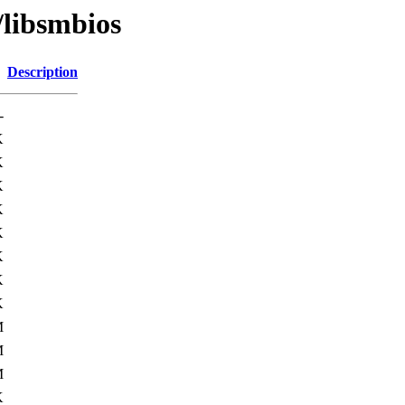
/libsmbios
Description
-
K
K
K
K
K
K
K
K
M
M
M
K