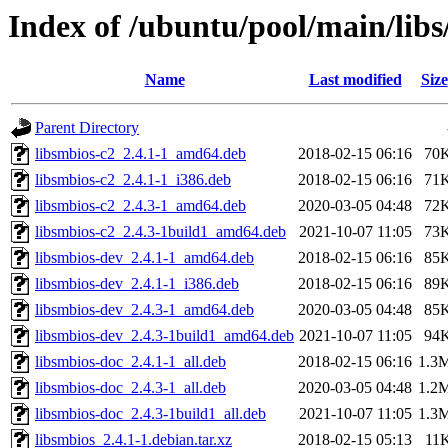
Index of /ubuntu/pool/main/libs
Name
Last modified
Size
Parent Directory
libsmbios-c2_2.4.1-1_amd64.deb
2018-02-15 06:16
70
libsmbios-c2_2.4.1-1_i386.deb
2018-02-15 06:16
71
libsmbios-c2_2.4.3-1_amd64.deb
2020-03-05 04:48
72
libsmbios-c2_2.4.3-1build1_amd64.deb
2021-10-07 11:05
73
libsmbios-dev_2.4.1-1_amd64.deb
2018-02-15 06:16
85
libsmbios-dev_2.4.1-1_i386.deb
2018-02-15 06:16
89
libsmbios-dev_2.4.3-1_amd64.deb
2020-03-05 04:48
85
libsmbios-dev_2.4.3-1build1_amd64.deb
2021-10-07 11:05
94
libsmbios-doc_2.4.1-1_all.deb
2018-02-15 06:16
1.3
libsmbios-doc_2.4.3-1_all.deb
2020-03-05 04:48
1.2
libsmbios-doc_2.4.3-1build1_all.deb
2021-10-07 11:05
1.3
libsmbios_2.4.1-1.debian.tar.xz
2018-02-15 05:13
11