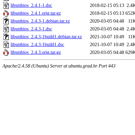
libsmbios_2.4.1-1.dsc
2018-02-15 05:13
2.4
libsmbios_2.4.1.orig.tar.gz
2018-02-15 05:13
652
libsmbios_2.4.3-1.debian.tar.xz
2020-03-05 04:48
11
libsmbios_2.4.3-1.dsc
2020-03-05 04:48
2.4
libsmbios_2.4.3-1build1.debian.tar.xz
2021-10-07 10:49
11
libsmbios_2.4.3-1build1.dsc
2021-10-07 10:49
2.4
libsmbios_2.4.3.orig.tar.gz
2020-03-05 04:48
629
Apache/2.4.58 (Ubuntu) Server at ubuntu.grad.hr Port 443