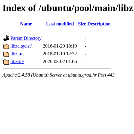
Index of /ubuntu/pool/main/libz
Name
Last modified
Size
Description
Parent Directory
-
libzeitgeist/
2016-01-29 18:19
-
libzip/
2018-01-19 12:32
-
libzstd/
2026-08-02 01:06
-
Apache/2.4.58 (Ubuntu) Server at ubuntu.grad.hr Port 443