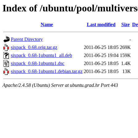
Index of /ubuntu/pool/multivers
Name
Last modified
Size
De
Parent Directory
-
sixpack_0.68.orig.tar.gz
2011-06-25 18:05
269K
sixpack_0.68-1ubuntu1_all.deb
2011-06-25 19:04
159K
sixpack_0.68-1ubuntu1.dsc
2011-06-25 18:05
1.4K
sixpack_0.68-1ubuntu1.debian.tar.gz
2011-06-25 18:05
13K
Apache/2.4.58 (Ubuntu) Server at ubuntu.grad.hr Port 443