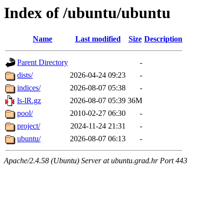
Index of /ubuntu/ubuntu
Name
Last modified
Size
Description
Parent Directory
-
dists/
2026-04-24 09:23
-
indices/
2026-08-07 05:38
-
ls-lR.gz
2026-08-07 05:39
36M
pool/
2010-02-27 06:30
-
project/
2024-11-24 21:31
-
ubuntu/
2026-08-07 06:13
-
Apache/2.4.58 (Ubuntu) Server at ubuntu.grad.hr Port 443