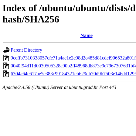
Index of /ubuntu/ubuntu/dists/
hash/SHA256
Name
Parent Directory
9ceffb7310338057cfe71a4ae1e2c98d2c485d81cdef906532a801
0040f94d11d0039505328a90b2ff48968db873e9e7967307631bf
6304a64e617ae5e383c99184321eb629db70d9b7503e146dd129
Apache/2.4.58 (Ubuntu) Server at ubuntu.grad.hr Port 443