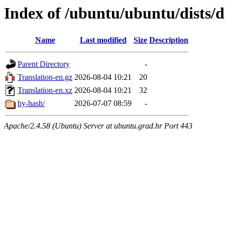
Index of /ubuntu/ubuntu/dists/
Name
Last modified
Size
Description
Parent Directory
-
Translation-en.gz
2026-08-04 10:21
20
Translation-en.xz
2026-08-04 10:21
32
by-hash/
2026-07-07 08:59
-
Apache/2.4.58 (Ubuntu) Server at ubuntu.grad.hr Port 443