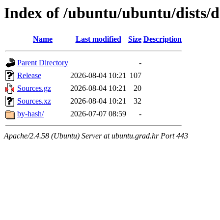
Index of /ubuntu/ubuntu/dists/
Name
Last modified
Size
Description
Parent Directory
-
Release
2026-08-04 10:21
107
Sources.gz
2026-08-04 10:21
20
Sources.xz
2026-08-04 10:21
32
by-hash/
2026-07-07 08:59
-
Apache/2.4.58 (Ubuntu) Server at ubuntu.grad.hr Port 443