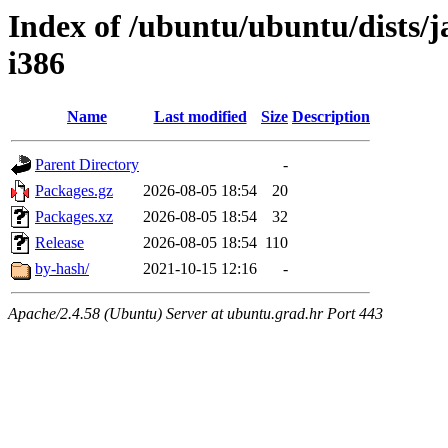
Index of /ubuntu/ubuntu/dists/
i386
Name
Last modified
Size
Description
Parent Directory
-
Packages.gz
2026-08-05 18:54
20
Packages.xz
2026-08-05 18:54
32
Release
2026-08-05 18:54
110
by-hash/
2021-10-15 12:16
-
Apache/2.4.58 (Ubuntu) Server at ubuntu.grad.hr Port 443