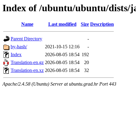
Index of /ubuntu/ubuntu/dists/
Name
Last modified
Size
Description
Parent Directory
-
by-hash/
2021-10-15 12:16
-
Index
2026-08-05 18:54
192
Translation-en.gz
2026-08-05 18:54
20
Translation-en.xz
2026-08-05 18:54
32
Apache/2.4.58 (Ubuntu) Server at ubuntu.grad.hr Port 443