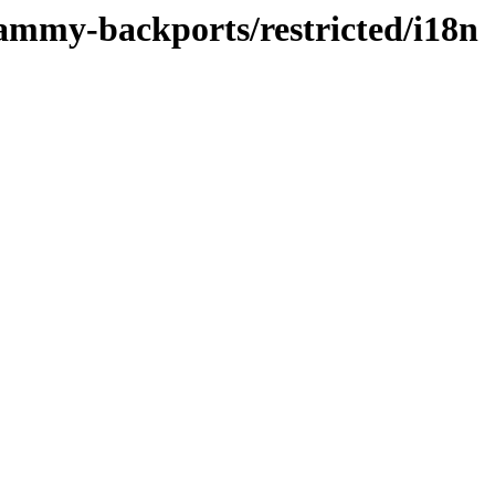
jammy-backports/restricted/i18n