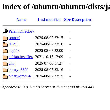
Index of /ubuntu/ubuntu/dists/
Name
Last modified
Size
Description
Parent Directory
-
source/
2026-08-07 23:15
-
i18n/
2026-08-07 23:16
-
dep11/
2026-08-07 22:00
-
debian-installer/
2021-10-15 12:09
-
cnf/
2026-07-06 17:27
-
binary-i386/
2026-08-07 23:16
-
binary-amd64/
2026-08-07 23:15
-
Apache/2.4.58 (Ubuntu) Server at ubuntu.grad.hr Port 443