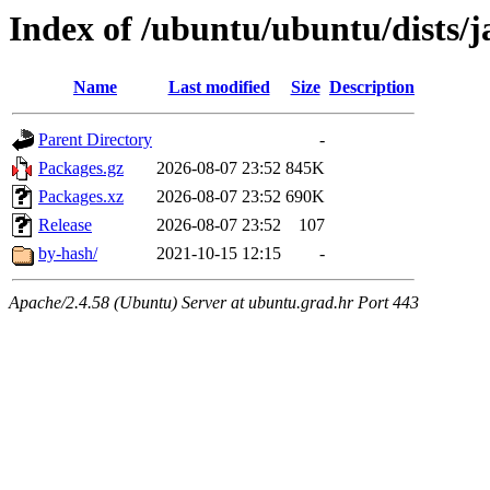
Index of /ubuntu/ubuntu/dists/
Name
Last modified
Size
Description
Parent Directory
-
Packages.gz
2026-08-07 23:52
845K
Packages.xz
2026-08-07 23:52
690K
Release
2026-08-07 23:52
107
by-hash/
2021-10-15 12:15
-
Apache/2.4.58 (Ubuntu) Server at ubuntu.grad.hr Port 443