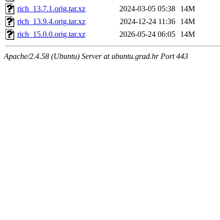
rich_13.7.1.orig.tar.xz
2024-03-05 05:38
14M
rich_13.9.4.orig.tar.xz
2024-12-24 11:36
14M
rich_15.0.0.orig.tar.xz
2026-05-24 06:05
14M
Apache/2.4.58 (Ubuntu) Server at ubuntu.grad.hr Port 443