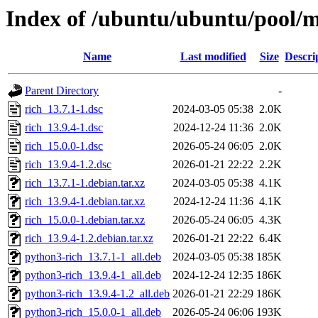
Index of /ubuntu/ubuntu/pool/m
Name
Last modified
Size
Descri
Parent Directory
-
rich_13.7.1-1.dsc
2024-03-05 05:38
2.0K
rich_13.9.4-1.dsc
2024-12-24 11:36
2.0K
rich_15.0.0-1.dsc
2026-05-24 06:05
2.0K
rich_13.9.4-1.2.dsc
2026-01-21 22:22
2.2K
rich_13.7.1-1.debian.tar.xz
2024-03-05 05:38
4.1K
rich_13.9.4-1.debian.tar.xz
2024-12-24 11:36
4.1K
rich_15.0.0-1.debian.tar.xz
2026-05-24 06:05
4.3K
rich_13.9.4-1.2.debian.tar.xz
2026-01-21 22:22
6.4K
python3-rich_13.7.1-1_all.deb
2024-03-05 05:38
185K
python3-rich_13.9.4-1_all.deb
2024-12-24 12:35
186K
python3-rich_13.9.4-1.2_all.deb
2026-01-21 22:29
186K
python3-rich_15.0.0-1_all.deb
2026-05-24 06:06
193K