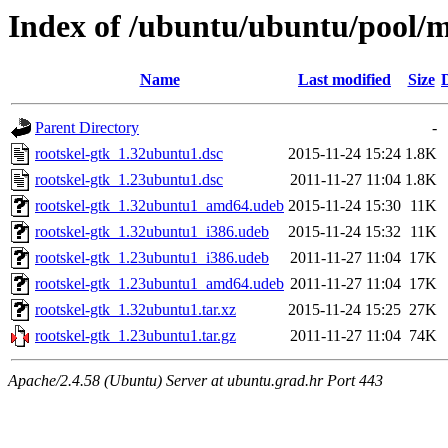
Index of /ubuntu/ubuntu/pool/m
Name
Last modified
Size
Parent Directory
-
rootskel-gtk_1.32ubuntu1.dsc
2015-11-24 15:24
1.8K
rootskel-gtk_1.23ubuntu1.dsc
2011-11-27 11:04
1.8K
rootskel-gtk_1.32ubuntu1_amd64.udeb
2015-11-24 15:30
11K
rootskel-gtk_1.32ubuntu1_i386.udeb
2015-11-24 15:32
11K
rootskel-gtk_1.23ubuntu1_i386.udeb
2011-11-27 11:04
17K
rootskel-gtk_1.23ubuntu1_amd64.udeb
2011-11-27 11:04
17K
rootskel-gtk_1.32ubuntu1.tar.xz
2015-11-24 15:25
27K
rootskel-gtk_1.23ubuntu1.tar.gz
2011-11-27 11:04
74K
Apache/2.4.58 (Ubuntu) Server at ubuntu.grad.hr Port 443