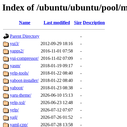
Index of /ubuntu/ubuntu/pool/m
Name
Last modified
Size
Description
Parent Directory
-
yui3/
2012-09-29 18:16
-
yapps2/
2016-11-01 07:58
-
yui-compressor/
2016-11-02 07:09
-
yasm/
2018-01-19 09:17
-
yelp-tools/
2018-01-22 08:40
-
yaboot-installer/
2018-01-22 08:40
-
yaboot/
2018-01-23 08:38
-
yaru-theme/
2026-06-10 15:13
-
yelp-xsl/
2026-06-23 12:48
-
yelp/
2026-07-12 07:07
-
yajl/
2026-07-26 01:52
-
yaml-cpp/
2026-07-28 13:58
-