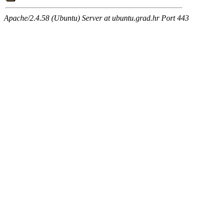
Apache/2.4.58 (Ubuntu) Server at ubuntu.grad.hr Port 443