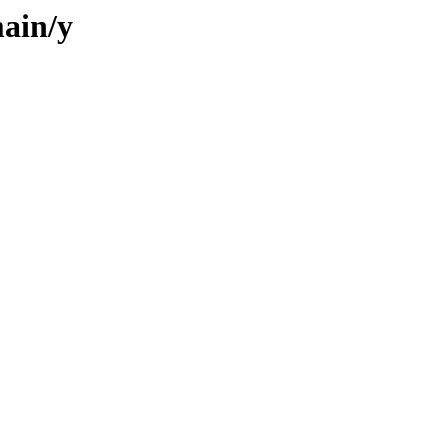
ain/y