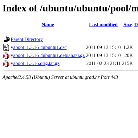
Index of /ubuntu/ubuntu/pool/m
Name
Last modified
Size
D
Parent Directory
-
yaboot_1.3.16-4ubuntu1.dsc
2011-09-13 15:10
1.2K
yaboot_1.3.16-4ubuntu1.debian.tar.gz
2011-09-13 15:10
20K
yaboot_1.3.16.orig.tar.gz
2011-02-23 21:11
215K
Apache/2.4.58 (Ubuntu) Server at ubuntu.grad.hr Port 443