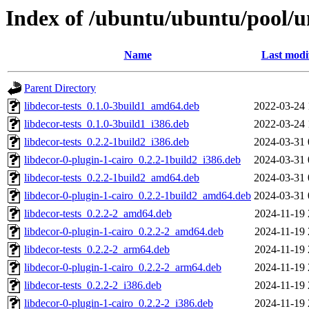
Index of /ubuntu/ubuntu/pool/un
Name
Last modi
Parent Directory
libdecor-tests_0.1.0-3build1_amd64.deb
2022-03-24 
libdecor-tests_0.1.0-3build1_i386.deb
2022-03-24 
libdecor-tests_0.2.2-1build2_i386.deb
2024-03-31 
libdecor-0-plugin-1-cairo_0.2.2-1build2_i386.deb
2024-03-31 
libdecor-tests_0.2.2-1build2_amd64.deb
2024-03-31 
libdecor-0-plugin-1-cairo_0.2.2-1build2_amd64.deb
2024-03-31 
libdecor-tests_0.2.2-2_amd64.deb
2024-11-19 
libdecor-0-plugin-1-cairo_0.2.2-2_amd64.deb
2024-11-19 
libdecor-tests_0.2.2-2_arm64.deb
2024-11-19 
libdecor-0-plugin-1-cairo_0.2.2-2_arm64.deb
2024-11-19 
libdecor-tests_0.2.2-2_i386.deb
2024-11-19 
libdecor-0-plugin-1-cairo_0.2.2-2_i386.deb
2024-11-19 