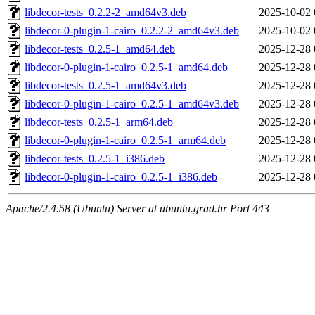
libdecor-tests_0.2.2-2_amd64v3.deb
2025-10-02 
libdecor-0-plugin-1-cairo_0.2.2-2_amd64v3.deb
2025-10-02 
libdecor-tests_0.2.5-1_amd64.deb
2025-12-28 
libdecor-0-plugin-1-cairo_0.2.5-1_amd64.deb
2025-12-28 
libdecor-tests_0.2.5-1_amd64v3.deb
2025-12-28 
libdecor-0-plugin-1-cairo_0.2.5-1_amd64v3.deb
2025-12-28 
libdecor-tests_0.2.5-1_arm64.deb
2025-12-28 
libdecor-0-plugin-1-cairo_0.2.5-1_arm64.deb
2025-12-28 
libdecor-tests_0.2.5-1_i386.deb
2025-12-28 
libdecor-0-plugin-1-cairo_0.2.5-1_i386.deb
2025-12-28 
Apache/2.4.58 (Ubuntu) Server at ubuntu.grad.hr Port 443