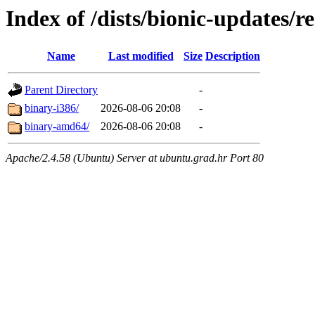
Index of /dists/bionic-updates/re
Name
Last modified
Size
Description
Parent Directory
-
binary-i386/
2026-08-06 20:08
-
binary-amd64/
2026-08-06 20:08
-
Apache/2.4.58 (Ubuntu) Server at ubuntu.grad.hr Port 80