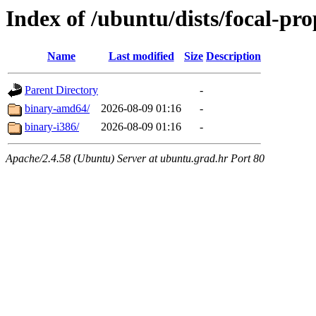
Index of /ubuntu/dists/focal-pr
Name
Last modified
Size
Description
Parent Directory
-
binary-amd64/
2026-08-09 01:16
-
binary-i386/
2026-08-09 01:16
-
Apache/2.4.58 (Ubuntu) Server at ubuntu.grad.hr Port 80